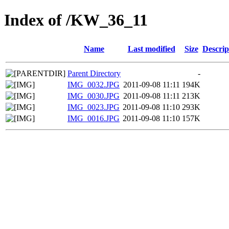
Index of /KW_36_11
Name
Last modified
Size
Descrip
Parent Directory
-
IMG_0032.JPG
2011-09-08 11:11
194K
IMG_0030.JPG
2011-09-08 11:11
213K
IMG_0023.JPG
2011-09-08 11:10
293K
IMG_0016.JPG
2011-09-08 11:10
157K