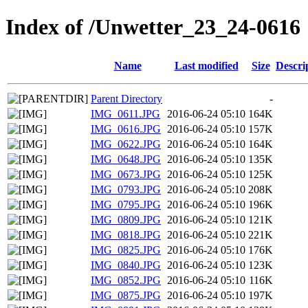
Index of /Unwetter_23_24-0616
Name
Last modified
Size
Descri
Parent Directory
-
IMG_0611.JPG
2016-06-24 05:10
164K
IMG_0616.JPG
2016-06-24 05:10
157K
IMG_0622.JPG
2016-06-24 05:10
164K
IMG_0648.JPG
2016-06-24 05:10
135K
IMG_0673.JPG
2016-06-24 05:10
125K
IMG_0793.JPG
2016-06-24 05:10
208K
IMG_0795.JPG
2016-06-24 05:10
196K
IMG_0809.JPG
2016-06-24 05:10
121K
IMG_0818.JPG
2016-06-24 05:10
221K
IMG_0825.JPG
2016-06-24 05:10
176K
IMG_0840.JPG
2016-06-24 05:10
123K
IMG_0852.JPG
2016-06-24 05:10
116K
IMG_0875.JPG
2016-06-24 05:10
197K