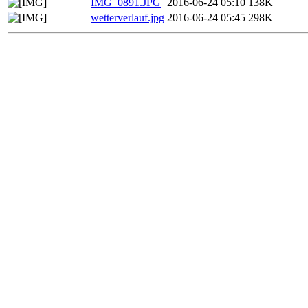
IMG_0891.JPG
2016-06-24 05:10
138K
wetterverlauf.jpg
2016-06-24 05:45
298K