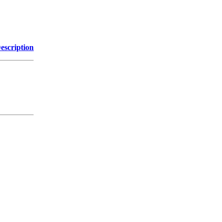
escription