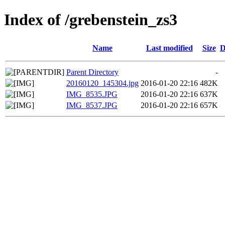
Index of /grebenstein_zs3
Name
Last modified
Size
D
Parent Directory
-
20160120_145304.jpg
2016-01-20 22:16
482K
IMG_8535.JPG
2016-01-20 22:16
637K
IMG_8537.JPG
2016-01-20 22:16
657K