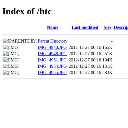
Index of /htc
Name
Last modified
Size
Descrip
Parent Directory
-
IMG_4940.JPG
2012-12-27 00:16
165K
IMG_4948.JPG
2012-12-27 00:16
51K
IMG_4951.JPG
2012-12-27 00:16
104K
IMG_4954.JPG
2012-12-27 00:16
131K
IMG_4955.JPG
2012-12-27 00:16
83K