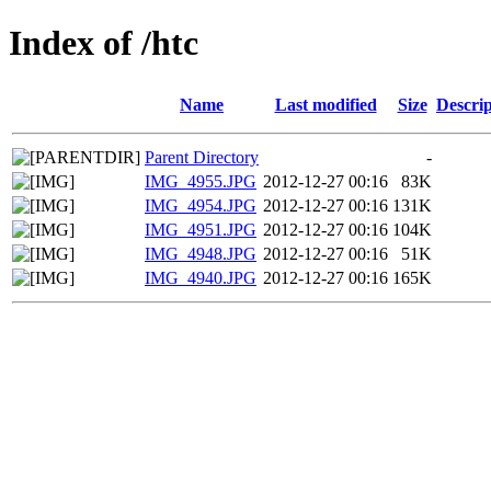
Index of /htc
Name
Last modified
Size
Descrip
Parent Directory
-
IMG_4955.JPG
2012-12-27 00:16
83K
IMG_4954.JPG
2012-12-27 00:16
131K
IMG_4951.JPG
2012-12-27 00:16
104K
IMG_4948.JPG
2012-12-27 00:16
51K
IMG_4940.JPG
2012-12-27 00:16
165K