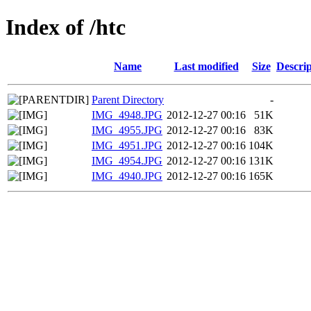
Index of /htc
Name
Last modified
Size
Descrip
Parent Directory
-
IMG_4948.JPG
2012-12-27 00:16
51K
IMG_4955.JPG
2012-12-27 00:16
83K
IMG_4951.JPG
2012-12-27 00:16
104K
IMG_4954.JPG
2012-12-27 00:16
131K
IMG_4940.JPG
2012-12-27 00:16
165K